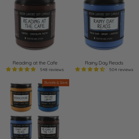
Reading at the Cafe
Rainy Day Reads
548 reviews
504 reviews
Bundle & Save