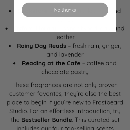
No thanks
Bookstore
– mahogany, leather, and
coffee
Oxford Library
– sandalwood, oak, and
leather
Rainy Day Reads
– fresh rain, ginger,
and lavender
Reading at the Cafe
– coffee and
chocolate pastry
These fragrances are not only proven
customer favorites, they’re also the best
place to begin if you’re new to Frostbeard
Studio. For an effortless introduction, try
the
Bestseller Bundle
. This curated set
includes our four top-selling scents