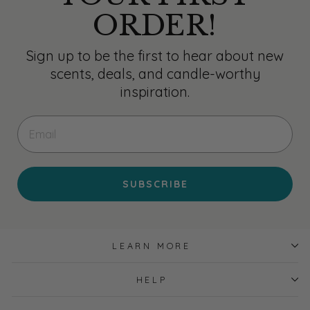
ORDER!
Sign up to be the first to hear about new
scents, deals, and candle-worthy
inspiration.
EMAIL
SUBSCRIBE
LEARN MORE
HELP