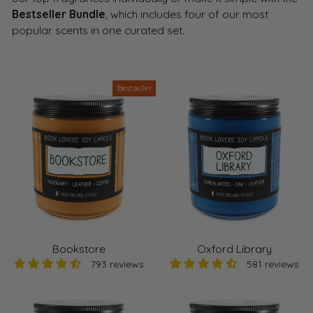
Bestseller Bundle
, which includes four of our most
popular scents in one curated set.
Bestseller
Bookstore
Oxford Library
793 reviews
581 reviews