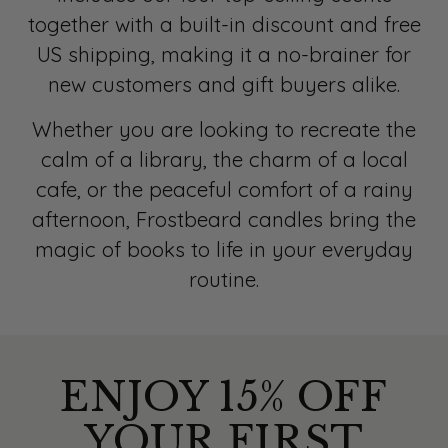
together with a built-in discount and free
US shipping, making it a no-brainer for
new customers and gift buyers alike.
Whether you are looking to recreate the
calm of a library, the charm of a local
cafe, or the peaceful comfort of a rainy
afternoon, Frostbeard candles bring the
magic of books to life in your everyday
routine.
ENJOY 15% OFF
YOUR FIRST