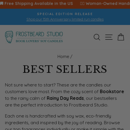
Skip
 🚚 Free Shipping Available in the US ‎ ‎ ‎ ‎ ‎ 🙋‍♀️ Woman-Owned Handma
to
SPECIAL EDITION RELEASE
content
Shop our 15th Anniversary limited run candles
Pause
slideshow
SEARCH
SITE 
C
Home
/
BEST SELLERS
Not sure where to start? These are the candles our
customers love most. From the cozy scent of
Bookstore
to the rainy calm of
Rainy Day Reads
, our bestsellers
are the perfect introduction to Frostbeard Studio.
Each one is handcrafted with soy wax, eco-friendly
ingredients, and inspired by the joy of reading. Browse
our top fragrances individually or make it simple with the